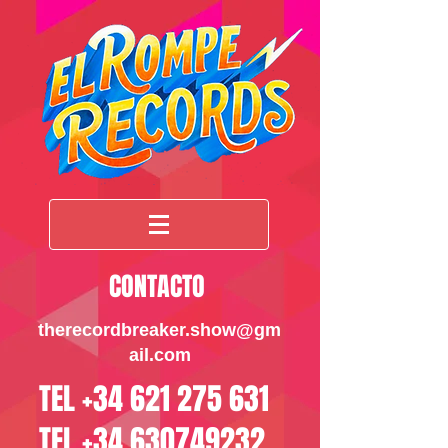
CONTACTO
therecordbreaker.sho
w@gm
ail.com
TEL
+34 621 275 631
TEL
+34 630749232